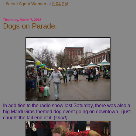
Secret Agent Woman
at
9:04 PM
Thursday, March 7, 2013
Dogs on Parade.
In addition to the radio show last Saturday, there was also a
big Mardi Gras-themed dog event going on downtown. I just
caught the tail end of it. (
snort)