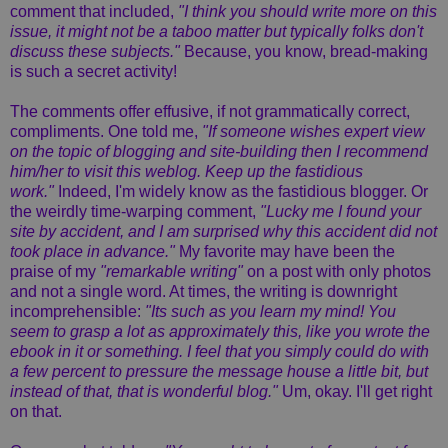
comment that included,
"I think you should write more on this
issue, it might not be a taboo matter but typically folks don't
discuss these subjects."
Because, you know, bread-making
is such a secret activity!
The comments offer effusive, if not grammatically correct,
compliments. One told me,
"If someone wishes expert view
on the topic of blogging and site-building then I recommend
him/her to visit this weblog. Keep up the fastidious
work."
Indeed, I'm widely know as the fastidious blogger. Or
the weirdly time-warping comment,
"Lucky me I found your
site by accident, and I am surprised why this accident did not
took place in advance."
My favorite may have been the
praise of my
"remarkable writing"
on a post with only photos
and not a single word. At times, the writing is downright
incomprehensible:
"Its such as you learn my mind! You
seem to grasp a lot as approximately this, like you wrote the
ebook in it or something. I feel that you simply could do with
a few percent to pressure the message house a little bit, but
instead of that, that is wonderful blog."
Um, okay. I'll get right
on that.