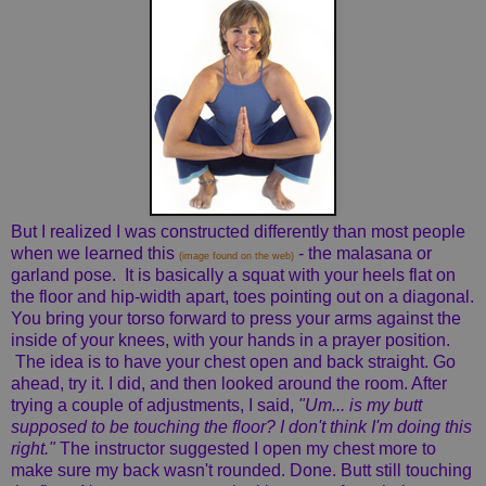
But I realized I was constructed differently than most people
when we learned this
- the malasana or
(image found on the web)
garland pose. It is basically a squat with your heels flat on
the floor and hip-width apart, toes pointing out on a diagonal.
You bring your torso forward to press your arms against the
inside of your knees, with your hands in a prayer position.
The idea is to have your chest open and back straight. Go
ahead, try it. I did, and then looked around the room. After
trying a couple of adjustments, I said,
"Um... is my butt
supposed to be touching the floor? I don't think I'm doing this
right."
The instructor suggested I open my chest more to
make sure my back wasn't rounded. Done. Butt still touching