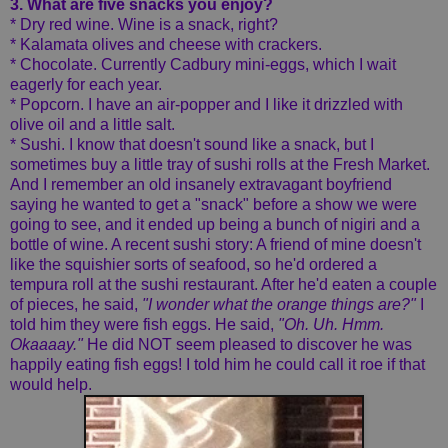
3. What are five snacks you enjoy?
* Dry red wine. Wine is a snack, right?
* Kalamata olives and cheese with crackers.
* Chocolate. Currently Cadbury mini-eggs, which I wait
eagerly for each year.
* Popcorn. I have an air-popper and I like it drizzled with
olive oil and a little salt.
* Sushi. I know that doesn't sound like a snack, but I
sometimes buy a little tray of sushi rolls at the Fresh Market.
And I remember an old insanely extravagant boyfriend
saying he wanted to get a "snack" before a show we were
going to see, and it ended up being a bunch of nigiri and a
bottle of wine. A recent sushi story: A friend of mine doesn't
like the squishier sorts of seafood, so he'd ordered a
tempura roll at the sushi restaurant. After he'd eaten a couple
of pieces, he said,
"I wonder what the orange things are?"
I
told him they were fish eggs. He said,
"Oh. Uh. Hmm.
Okaaaay."
He did NOT seem pleased to discover he was
happily eating fish eggs! I told him he could call it roe if that
would help.