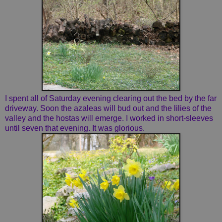
I spent all of Saturday evening clearing out the bed by the far
driveway. Soon the azaleas will bud out and the lilies of the
valley and the hostas will emerge. I worked in short-sleeves
until seven that evening. It was glorious.