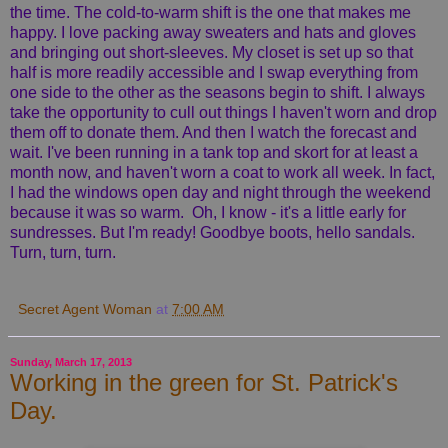
the time. The cold-to-warm shift is the one that makes me
happy. I love packing away sweaters and hats and gloves
and bringing out short-sleeves. My closet is set up so that
half is more readily accessible and I swap everything from
one side to the other as the seasons begin to shift. I always
take the opportunity to cull out things I haven't worn and drop
them off to donate them. And then I watch the forecast and
wait. I've been running in a tank top and skort for at least a
month now, and haven't worn a coat to work all week. In fact,
I had the windows open day and night through the weekend
because it was so warm. Oh, I know - it's a little early for
sundresses. But I'm ready! Goodbye boots, hello sandals.
Turn, turn, turn.
Secret Agent Woman
at
7:00 AM
Sunday, March 17, 2013
Working in the green for St. Patrick's
Day.