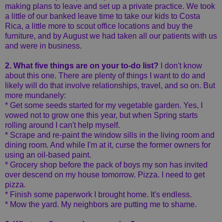
making plans to leave and set up a private practice. We took
a little of our banked leave time to take our kids to Costa
Rica, a little more to scout office locations and buy the
furniture, and by August we had taken all our patients with us
and were in business.
2. What five things are on your to-do list?
I don't know
about this one. There are plenty of things I want to do and
likely will do that involve relationships, travel, and so on. But
more mundanely:
* Get some seeds started for my vegetable garden. Yes, I
vowed not to grow one this year, but when Spring starts
rolling around I can't help myself.
* Scrape and re-paint the window sills in the living room and
dining room. And while I'm at it, curse the former owners for
using an oil-based paint.
* Grocery shop before the pack of boys my son has invited
over descend on my house tomorrow. Pizza. I need to get
pizza.
* Finish some paperwork I brought home. It's endless.
* Mow the yard. My neighbors are putting me to shame.