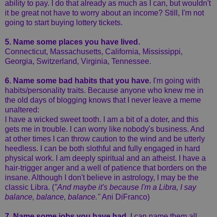
ability to pay. I do that already as much as I can, but wouldn't
it be great not have to worry about an income? Still, I'm not
going to start buying lottery tickets.
5. Name some places you have lived.
Connecticut, Massachusetts, California, Mississippi,
Georgia, Switzerland, Virginia, Tennessee.
6. Name some bad habits that you have.
I'm going with
habits/personality traits. Because anyone who knew me in
the old days of blogging knows that I never leave a meme
unaltered:
I have a wicked sweet tooth. I am a bit of a doter, and this
gets me in trouble. I can worry like nobody's business. And
at other times I can throw caution to the wind and be utterly
heedless. I can be both slothful and fully engaged in hard
physical work. I am deeply spiritual and an atheist. I have a
hair-trigger anger and a well of patience that borders on the
insane. Although I don't believe in astrology, I may be the
classic Libra. (
"And maybe it's because I'm a Libra, I say
balance, balance, balance."
Ani DiFranco)
7. Name some jobs you have had.
I can name them all,