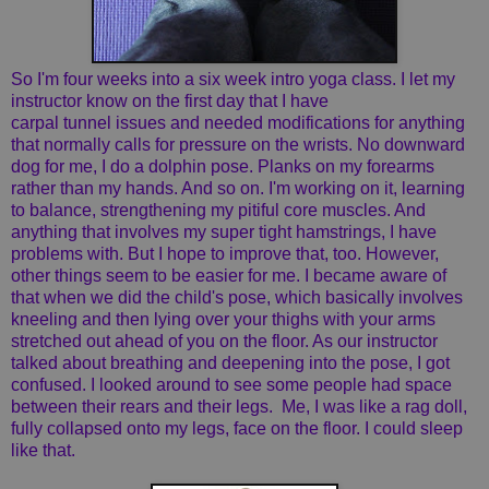
So I'm four weeks into a six week intro yoga class. I let my
instructor know on the first day that I have
carpal tunnel issues and needed modifications for anything
that normally calls for pressure on the wrists. No downward
dog for me, I do a dolphin pose. Planks on my forearms
rather than my hands. And so on. I'm working on it, learning
to balance, strengthening my pitiful core muscles. And
anything that involves my super tight hamstrings, I have
problems with. But I hope to improve that, too. However,
other things seem to be easier for me. I became aware of
that when we did the child's pose, which basically involves
kneeling and then lying over your thighs with your arms
stretched out ahead of you on the floor. As our instructor
talked about breathing and deepening into the pose, I got
confused. I looked around to see some people had space
between their rears and their legs. Me, I was like a rag doll,
fully collapsed onto my legs, face on the floor. I could sleep
like that.