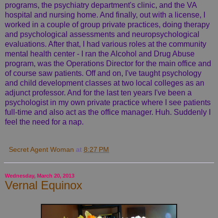
programs, the psychiatry department's clinic, and the VA
hospital and nursing home. And finally, out with a license, I
worked in a couple of group private practices, doing therapy
and psychological assessments and neuropsychological
evaluations. After that, I had various roles at the community
mental health center - I ran the Alcohol and Drug Abuse
program, was the Operations Director for the main office and
of course saw patients. Off and on, I've taught psychology
and child development classes at two local colleges as an
adjunct professor. And for the last ten years I've been a
psychologist in my own private practice where I see patients
full-time and also act as the office manager. Huh. Suddenly I
feel the need for a nap.
Secret Agent Woman
at
8:27 PM
Wednesday, March 20, 2013
Vernal Equinox