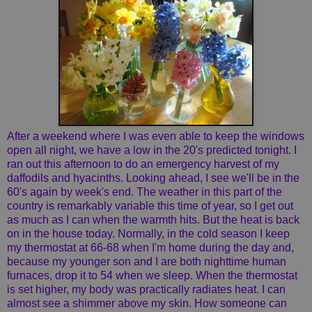
After a weekend where I was even able to keep the windows
open all night, we have a low in the 20's predicted tonight. I
ran out this afternoon to do an emergency harvest of my
daffodils and hyacinths. Looking ahead, I see we'll be in the
60's again by week's end. The weather in this part of the
country is remarkably variable this time of year, so I get out
as much as I can when the warmth hits. But the heat is back
on in the house today. Normally, in the cold season I keep
my thermostat at 66-68 when I'm home during the day and,
because my younger son and I are both nighttime human
furnaces, drop it to 54 when we sleep. When the thermostat
is set higher, my body was practically radiates heat. I can
almost see a shimmer above my skin. How someone can