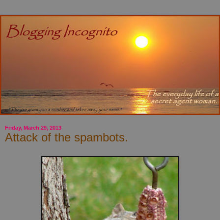
Friday, March 29, 2013
Attack of the spambots.