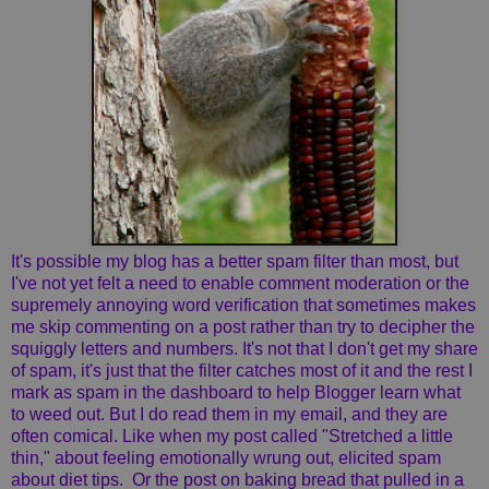
It's possible my blog has a better spam filter than most, but
I've not yet felt a need to enable comment moderation or the
supremely annoying word verification that sometimes makes
me skip commenting on a post rather than try to decipher the
squiggly letters and numbers. It's not that I don't get my share
of spam, it's just that the filter catches most of it and the rest I
mark as spam in the dashboard to help Blogger learn what
to weed out. But I do read them in my email, and they are
often comical. Like when my post called "Stretched a little
thin," about feeling emotionally wrung out, elicited spam
about diet tips. Or the post on baking bread that pulled in a