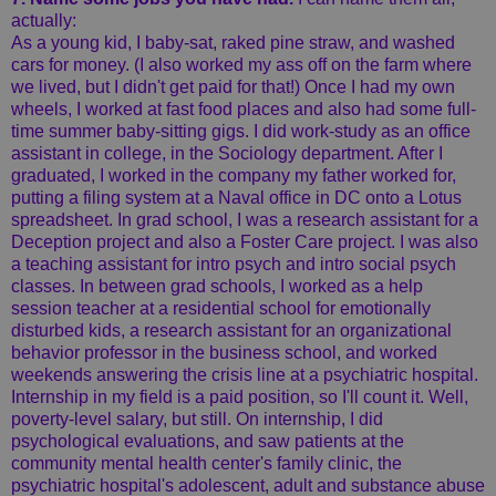
actually:
As a young kid, I baby-sat, raked pine straw, and washed
cars for money. (I also worked my ass off on the farm where
we lived, but I didn't get paid for that!) Once I had my own
wheels, I worked at fast food places and also had some full-
time summer baby-sitting gigs. I did work-study as an office
assistant in college, in the Sociology department. After I
graduated, I worked in the company my father worked for,
putting a filing system at a Naval office in DC onto a Lotus
spreadsheet. In grad school, I was a research assistant for a
Deception project and also a Foster Care project. I was also
a teaching assistant for intro psych and intro social psych
classes. In between grad schools, I worked as a help
session teacher at a residential school for emotionally
disturbed kids, a research assistant for an organizational
behavior professor in the business school, and worked
weekends answering the crisis line at a psychiatric hospital.
Internship in my field is a paid position, so I'll count it. Well,
poverty-level salary, but still. On internship, I did
psychological evaluations, and saw patients at the
community mental health center's family clinic, the
psychiatric hospital's adolescent, adult and substance abuse