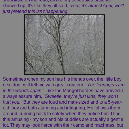
showed up. It's like they all said,
"Hell, it's almost April, we'll
just pretend this isn't happening."
Sometimes when my son has his friends over, the little boy
next door will tell me with great concern,
"The teenagers are
in the woods again."
Like the Mongol hordes have arrived. I
always assure him,
"Sweetie, they're just kids, they won't
hurt you."
But they are loud and man-sized and to a 5-year-
old they are both alarming and intriguing. He follows them
around, running back to safety when they notice him. I find
this amusing - my son and his buddies are actually a gentle
lot. They may look fierce with their camo and machetes, but