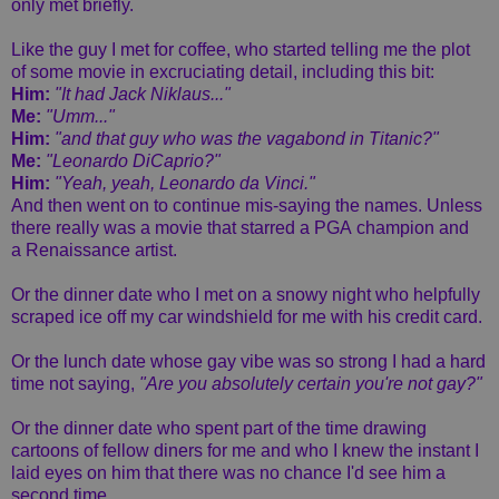
only met briefly.
Like the guy I met for coffee, who started telling me the plot
of some movie in excruciating detail, including this bit:
Him:
"It had Jack Niklaus..."
Me:
"Umm..."
Him:
"and that guy who was the vagabond in Titanic?"
Me:
"Leonardo DiCaprio?"
Him:
"Yeah, yeah, Leonardo da Vinci."
And then went on to continue mis-saying the names. Unless
there really was a movie that starred a PGA champion and
a Renaissance artist.
Or the dinner date who I met on a snowy night who helpfully
scraped ice off my car windshield for me with his credit card.
Or the lunch date whose gay vibe was so strong I had a hard
time not saying,
"Are you absolutely certain you're not gay?"
Or the dinner date who spent part of the time drawing
cartoons of fellow diners for me and who I knew the instant I
laid eyes on him that there was no chance I'd see him a
second time.