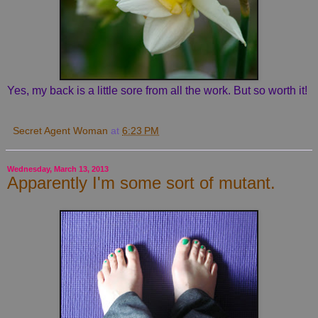
Yes, my back is a little sore from all the work. But so worth it!
Secret Agent Woman
at
6:23 PM
Wednesday, March 13, 2013
Apparently I'm some sort of mutant.