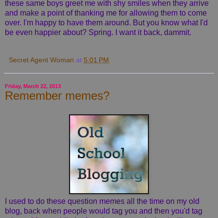
these same boys greet me with shy smiles when they arrive
and make a point of thanking me for allowing them to come
over. I'm happy to have them around. But you know what I'd
be even happier about? Spring. I want it back, dammit.
Secret Agent Woman
at
5:01 PM
Friday, March 22, 2013
Remember memes?
I used to do these question memes all the time on my old
blog, back when people would tag you and then you'd tag