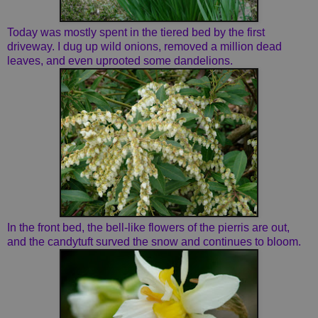
Today was mostly spent in the tiered bed by the first
driveway. I dug up wild onions, removed a million dead
leaves, and even uprooted some dandelions.
In the front bed, the bell-like flowers of the pierris are out,
and the candytuft surved the snow and continues to bloom.