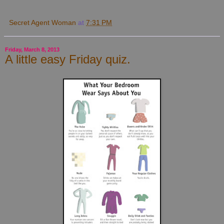
Secret Agent Woman
at
7:31 PM
Friday, March 8, 2013
A little easy Friday quiz.