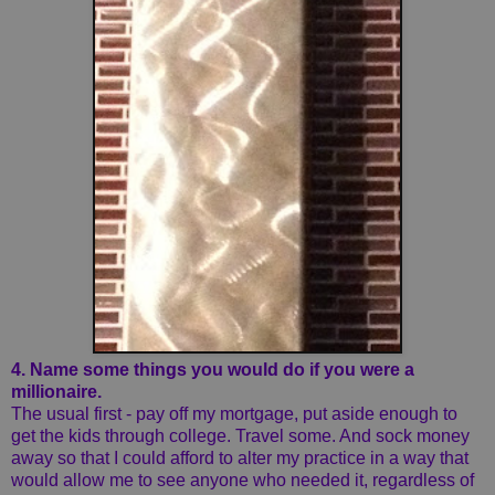
4. Name some things you would do if you were a
millionaire.
The usual first - pay off my mortgage, put aside enough to
get the kids through college. Travel some. And sock money
away so that I could afford to alter my practice in a way that
would allow me to see anyone who needed it, regardless of