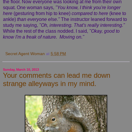
the floor. Now everyone was looking at me from their own
squat. One woman says,
"You know, I think you're longer
here
(gesturing from hip to knee)
compared to here
(knee to
ankle)
than everyone else."
The instructor leaned forward to
study me saying,
"Oh, interesting. That's really interesting."
While the rest of the class nodded. I said,
"Okay, good to
know I'm a freak of nature. Moving on."
Secret Agent Woman
at
5:58 PM
Sunday, March 10, 2013
Your comments can lead me down
strange alleyways in my mind.