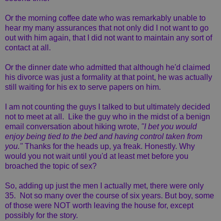
Or the morning coffee date who was remarkably unable to
hear my many assurances that not only did I not want to go
out with him again, that I did not want to maintain any sort of
contact at all.
Or the dinner date who admitted that although he'd claimed
his divorce was just a formality at that point, he was actually
still waiting for his ex to serve papers on him.
I am not counting the guys I talked to but ultimately decided
not to meet at all. Like the guy who in the midst of a benign
email conversation about hiking wrote,
"I bet you would
enjoy being tied to the bed and having control taken from
you."
Thanks for the heads up, ya freak. Honestly. Why
would you not wait until you'd at least met before you
broached the topic of sex?
So, adding up just the men I actually met, there were only
35. Not so many over the course of six years. But boy, some
of those were NOT worth leaving the house for, except
possibly for the story.