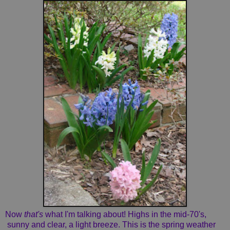
Now
that's
what I'm talking about! Highs in the mid-70's,
sunny and clear, a light breeze. This is the spring weather