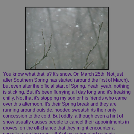
You know what that is? It's snow. On March 25th. Not just
after Southern Spring has started (around the first of March),
but even after the official start of Spring. Yeah, yeah, nothing
is sticking. But it's been flurrying all day long and it's freaking
chilly. Not that it's stopping my son or his friends who came
over this afternoon. It's their Spring break and they are
running around outside, hooded sweatshirts their only
concession to the cold. But oddly, although even a hint of
snow usually causes people to cancel their appointments in
droves, on the off-chance that they might encounter a
snowflake on the road, all 8 of my scheduled patients