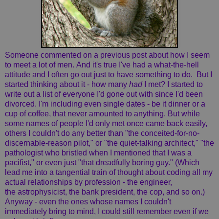
Someone commented on a previous post about how I seem
to meet a lot of men. And it's true I've had a what-the-hell
attitude and I often go out just to have something to do. But I
started thinking about it - how many
had
I met? I started to
write out a list of everyone I'd gone out with since I'd been
divorced. I'm including even single dates - be it dinner or a
cup of coffee, that never amounted to anything. But while
some names of people I'd only met once came back easily,
others I couldn't do any better than "the conceited-for-no-
discernable-reason pilot," or "the quiet-talking architect," "the
pathologist who bristled when I mentioned that I was a
pacifist," or even just "that dreadfully boring guy." (Which
lead me into a tangential train of thought about coding all my
actual relationships by profession - the engineer,
the astrophysicist, the bank president, the cop, and so on.)
Anyway - even the ones whose names I couldn't
immediately bring to mind, I could still remember even if we