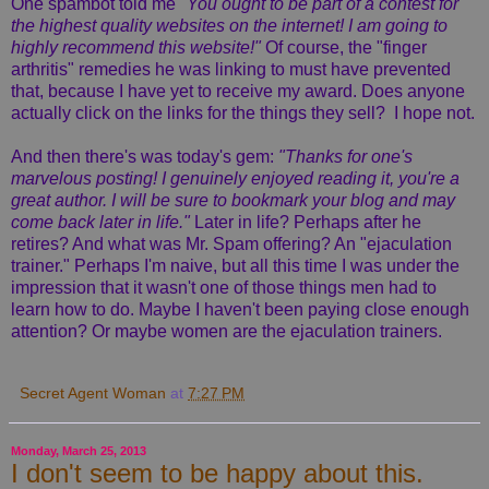
One spambot told me
"You ought to be part of a contest for
the highest quality websites on the internet! I am going to
highly recommend this website!"
Of course, the "finger
arthritis" remedies he was linking to must have prevented
that, because I have yet to receive my award. Does anyone
actually click on the links for the things they sell? I hope not.
And then there's was today's gem:
"Thanks for one's
marvelous posting! I genuinely enjoyed reading it, you're a
great author.
I will be sure to bookmark your blog and may
come back later in life."
Later in life? Perhaps after he
retires? And what was Mr. Spam offering? An "ejaculation
trainer." Perhaps I'm naive, but all this time I was under the
impression that it wasn't one of those things men had to
learn how to do. Maybe I haven't been paying close enough
attention? Or maybe women are the ejaculation trainers.
Secret Agent Woman
at
7:27 PM
Monday, March 25, 2013
I don't seem to be happy about this.