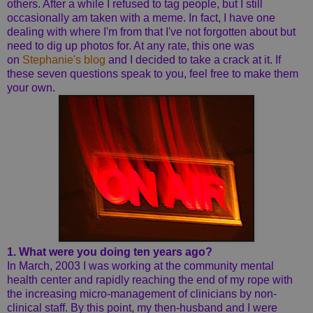
others. After a while I refused to tag people, but I still
occasionally am taken with a meme. In fact, I have one
dealing with where I'm from that I've not forgotten about but
need to dig up photos for. At any rate, this one was
on
Stephanie's blog
and I decided to take a crack at it. If
these seven questions speak to you, feel free to make them
your own.
1. What were you doing ten years ago?
In March, 2003 I was working at the community mental
health center and rapidly reaching the end of my rope with
the increasing micro-management of clinicians by non-
clinical staff. By this point, my then-husband and I were