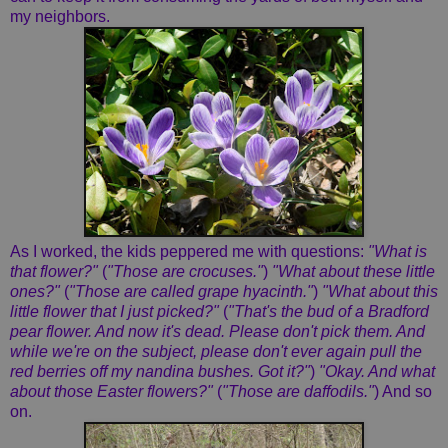
my neighbors.
As I worked, the kids peppered me with questions:
"What is
that flower?"
(
"Those are crocuses."
)
"What about these little
ones?"
(
"Those are called grape hyacinth."
)
"What about this
little flower that I just picked?"
(
"That's the bud of a Bradford
pear flower. And now it's dead. Please don't pick them. And
while we're on the subject, please don't ever again pull the
red berries off my nandina bushes. Got it?"
)
"Okay. And what
about those Easter flowers?"
(
"Those are daffodils."
) And so
on.