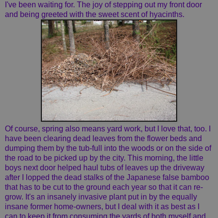
I've been waiting for. The joy of stepping out my front door
and being greeted with the sweet scent of hyacinths.
Of course, spring also means yard work, but I love that, too. I
have been clearing dead leaves from the flower beds and
dumping them by the tub-full into the woods or on the side of
the road to be picked up by the city. This morning, the little
boys next door helped haul tubs of leaves up the driveway
after I lopped the dead stalks of the Japanese false bamboo
that has to be cut to the ground each year so that it can re-
grow. It's an insanely invasive plant put in by the equally
insane former home-owners, but I deal with it as best as I
can to keep it from consuming the yards of both myself and