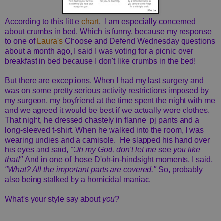
According to this little
chart
, I am especially concerned
about crumbs in bed. Which is funny, because my response
to one of
Laura's
Choose and Defend Wednesday questions
about a month ago, I said I was voting for a picnic over
breakfast in bed because I don't like crumbs in the bed!
But there are exceptions. When I had my last surgery and
was on some pretty serious activity restrictions imposed by
my surgeon, my boyfriend at the time spent the night with me
and we agreed it would be best if we actually wore clothes.
That night, he dressed chastely in flannel pj pants and a
long-sleeved t-shirt. When he walked into the room, I was
wearing undies and a camisole. He slapped his hand over
his eyes and said,
"Oh my God, don't let me
see
you like
that!"
And in one of those D'oh-in-hindsight moments, I said,
"What? All the important parts are covered."
So, probably
also being stalked by a homicidal maniac.
What's your style say about
you
?