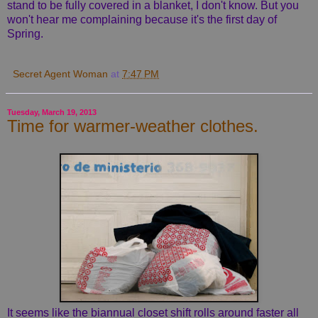
stand to be fully covered in a blanket, I don't know. But you
won't hear me complaining because it's the first day of
Spring.
Secret Agent Woman
at
7:47 PM
Tuesday, March 19, 2013
Time for warmer-weather clothes.
It seems like the biannual closet shift rolls around faster all